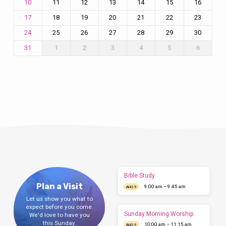
11
12
13
14
15
16
10
18
19
20
21
22
23
17
25
26
27
28
29
30
24
1
2
3
4
5
6
31
Bible Study
Plan a Visit
9:00 am – 9:45 am
AUG 9
Let us show you what to
expect before you come.
Sunday Morning Worship
We'd love to have you
this Sunday.
10:00 am – 11:15 am
AUG 9