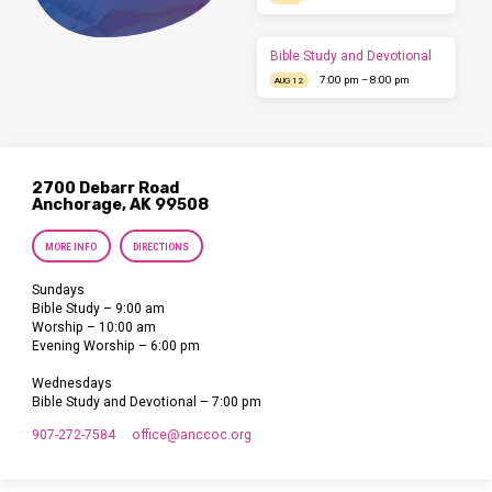
Bible Study and Devotional
7:00 pm – 8:00 pm
AUG 12
2700 Debarr Road
Anchorage, AK 99508
MORE INFO
DIRECTIONS
Sundays
Bible Study – 9:00 am
Worship – 10:00 am
Evening Worship – 6:00 pm
Wednesdays
Bible Study and Devotional – 7:00 pm
907-272-7584
office​@anccoc.org