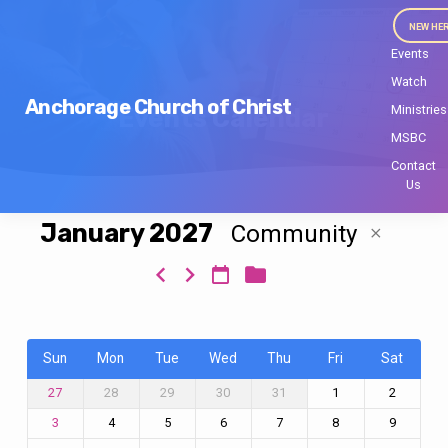
NEW HE
Events
Watch
Anchorage Church of Christ
Ministries
Events Calendar
MSBC
Contact
Us
January 2027
Community
Events
Calendar
Sun
Mon
Tue
Wed
Thu
Fri
Sat
28
29
30
31
1
2
27
4
5
6
7
8
9
3