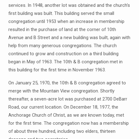
services. In 1948, another lot was obtained and the church’s
first building was built. This building served the small
congregation until 1953 when an increase in membership
resulted in the purchase of land at the corner of 10th
Avenue and B Street and a new building was built, again with
help from many generous congregations. The church
continued to grow and construction on a third building
began in May of 1963. The 10th & B congregation met in
this building for the first time in November 1963.
On January 25, 1970, the 10th & B congregation agreed to
merge with the Mountain View congregation. Shortly
thereafter, a seven-acre lot was purchased at 2700 DeBarr
Road, our current location. On December 18, 1977, the
Anchorage Church of Christ, as we are known today, met
for the first time. The congregation now has a membership
of about three hundred, including two elders, thirteen