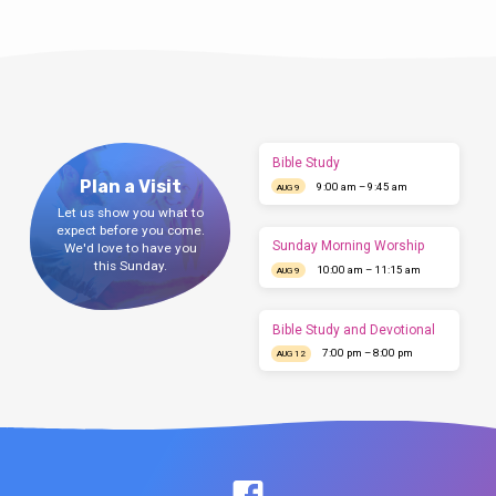
Bible Study
Plan a Visit
9:00 am – 9:45 am
AUG 9
Let us show you what to
expect before you come.
Sunday Morning Worship
We'd love to have you
this Sunday.
10:00 am – 11:15 am
AUG 9
Bible Study and Devotional
7:00 pm – 8:00 pm
AUG 12