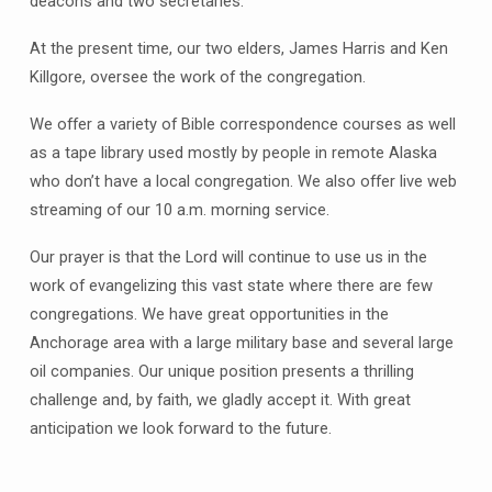
deacons and two secretaries.
At the present time, our two elders, James Harris and Ken
Killgore, oversee the work of the congregation.
We offer a variety of Bible correspondence courses as well
as a tape library used mostly by people in remote Alaska
who don’t have a local congregation. We also offer live web
streaming of our 10 a.m. morning service.
Our prayer is that the Lord will continue to use us in the
work of evangelizing this vast state where there are few
congregations. We have great opportunities in the
Anchorage area with a large military base and several large
oil companies. Our unique position presents a thrilling
challenge and, by faith, we gladly accept it. With great
anticipation we look forward to the future.