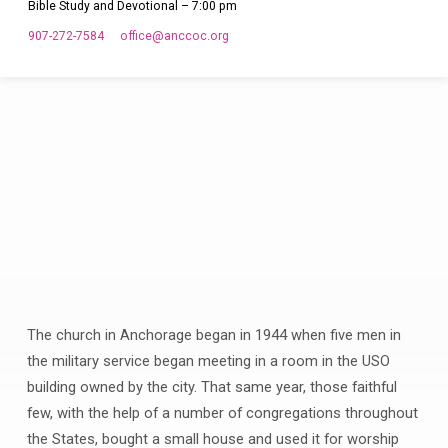
Bible Study and Devotional – 7:00 pm
907-272-7584
office​@anccoc.org
The church in Anchorage began in 1944 when five men in
Our
the military service began meeting in a room in the USO
Location
building owned by the city. That same year, those faithful
few, with the help of a number of congregations throughout
the States, bought a small house and used it for worship