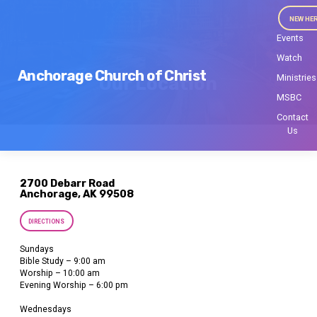
NEW HE
Events
Watch
Anchorage Church of Christ
Ministries
Our Location
MSBC
Contact
Us
2700 Debarr Road
Anchorage, AK 99508
DIRECTIONS
Sundays
Bible Study – 9:00 am
Worship – 10:00 am
Evening Worship – 6:00 pm
Wednesdays