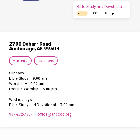
Bible Study and Devotional
7:00 pm – 8:00 pm
AUG 12
2700 Debarr Road
Anchorage, AK 99508
MORE INFO
DIRECTIONS
Sundays
Bible Study – 9:00 am
Worship – 10:00 am
Evening Worship – 6:00 pm
Wednesdays
Bible Study and Devotional – 7:00 pm
907-272-7584
office​@anccoc.org