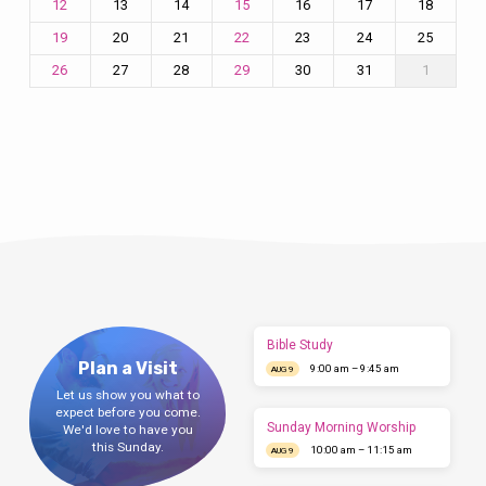
13
14
16
17
18
12
15
20
21
23
24
25
19
22
27
28
30
31
1
26
29
Bible Study
Plan a Visit
9:00 am – 9:45 am
AUG 9
Let us show you what to
expect before you come.
Sunday Morning Worship
We'd love to have you
this Sunday.
10:00 am – 11:15 am
AUG 9