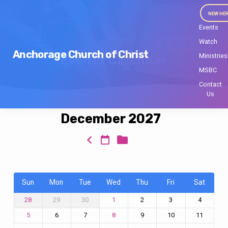
NEW HE
Events
Watch
Anchorage Church of Christ
Ministries
Events Calendar
MSBC
Contact
Us
December 2027
Events
Calendar
Sun
Mon
Tue
Wed
Thu
Fri
Sat
29
30
2
3
4
28
1
6
7
9
10
11
5
8